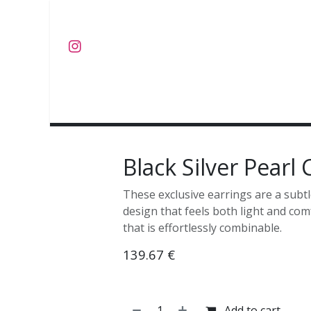
Skip to Content
J E W E L S
O B J E C T S
C O L L E C T I E S
Black Silver Pearl
These exclusive earrings are a subtl
design that feels both light and com
that is effortlessly combinable.
139.67
€
Add to cart