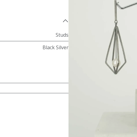
Studs
Black Silver