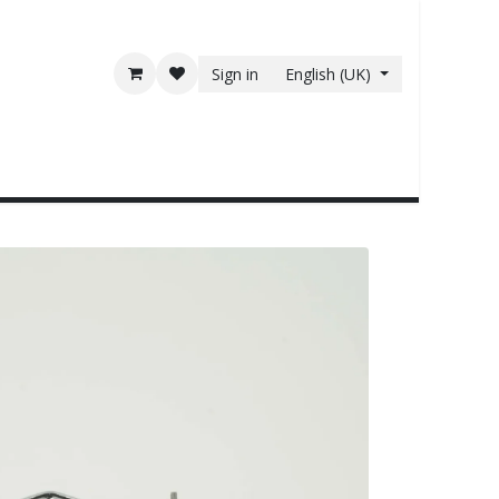
Sign in
English (UK)