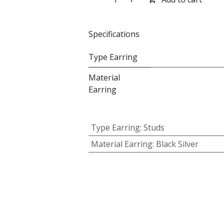
Specifications
Type Earring
Material
Earring
Type Earring
:
Studs
Material Earring
:
Black Silver