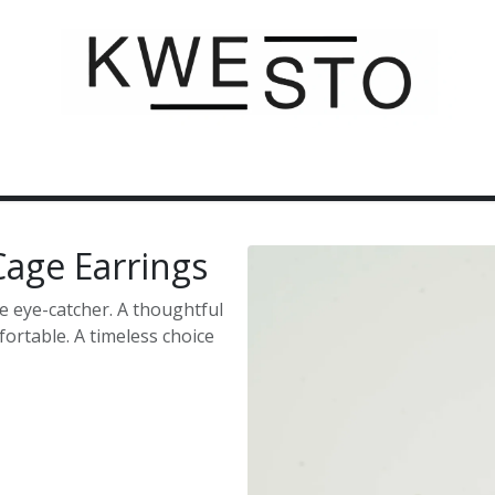
C U S T O M
G I F T V O U C H E R
C O N T A C T
 Cage Earrings
e eye-catcher. A thoughtful
fortable. A timeless choice
Buy now